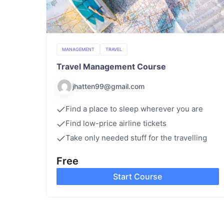
MANAGEMENT
TRAVEL
Travel Management Course
jhatten99@gmail.com
Find a place to sleep wherever you are
Find low-price airline tickets
Take only needed stuff for the travelling
Free
Start Course