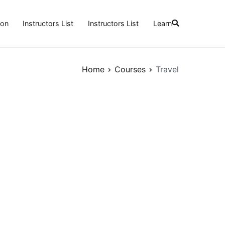
ion
Instructors List
Instructors List
Learn
Home
Courses
Travel