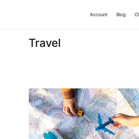
Skip
to
Account
Blog
C
content
Travel