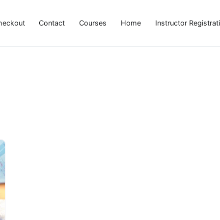
heckout
Contact
Courses
Home
Instructor Registrat