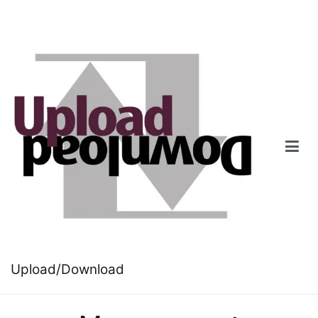
Skip
to
content
Upload/Download