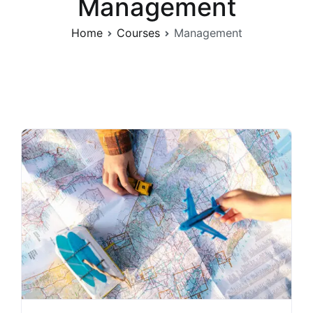
Management
Home
Courses
Management