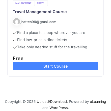
MANAGEMENT
TRAVEL
Travel Management Course
jhatten99@gmail.com
Find a place to sleep wherever you are
Find low-price airline tickets
Take only needed stuff for the travelling
Free
Start Course
Copyright © 2026
Upload/Download
. Powered by
eLearning
and
WordPress
.